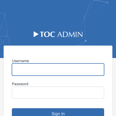
Sign I
Username
Password