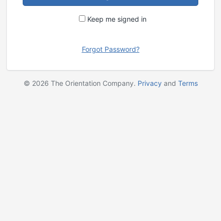
Keep me signed in
Forgot Password?
©
2026
The Orientation Company.
Privacy
and
Terms