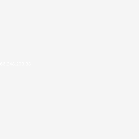
66.248.203.38